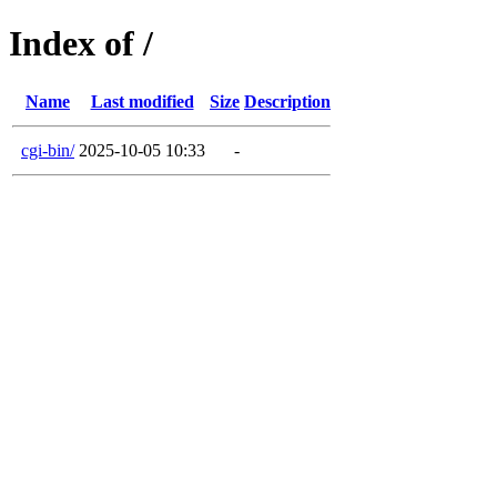
Index of /
Name
Last modified
Size
Description
cgi-bin/
2025-10-05 10:33
-